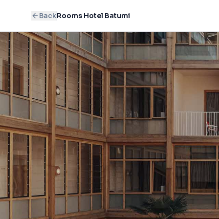
Back
Rooms Hotel Batumi