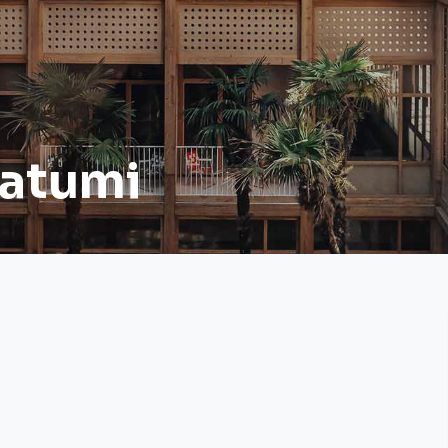
Batumi