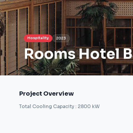
Hospitality
2023
Rooms Hotel 
Project Overview
Total Cooling Capacity : 2800 kW