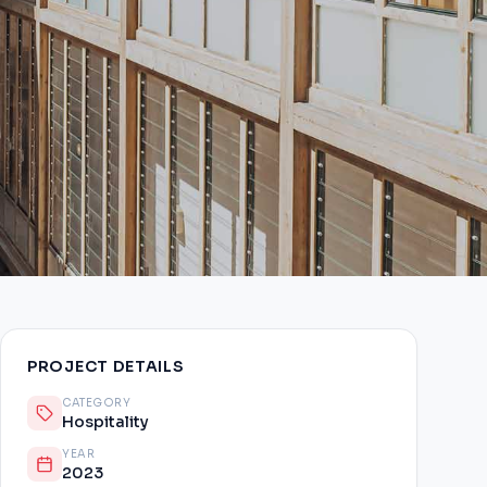
PROJECT DETAILS
CATEGORY
Hospitality
YEAR
2023