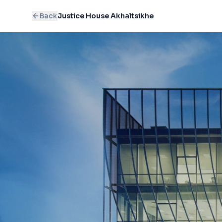
Back
Justice House Akhaltsikhe