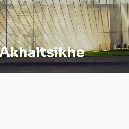
 Akhaltsikhe