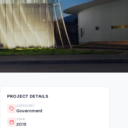
PROJECT DETAILS
CATEGORY
Government
YEAR
2015