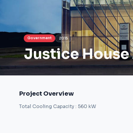
Government
2015
Justice House
Project Overview
Total Cooling Capacity : 560 kW