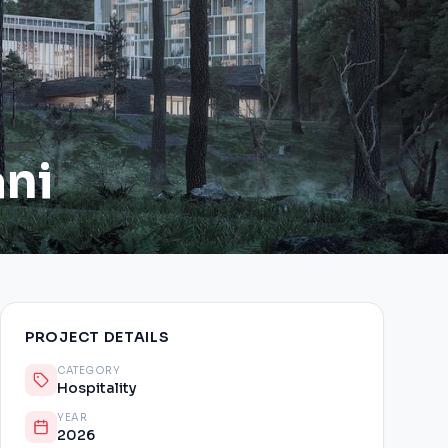
ani
PROJECT DETAILS
CATEGORY
Hospitality
YEAR
2026