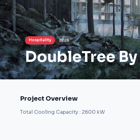
Hospitality
2026
DoubleTree By
Project Overview
Total Cooling Capacity : 2600 kW