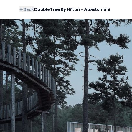
Back
DoubleTree By Hilton - Abastumani