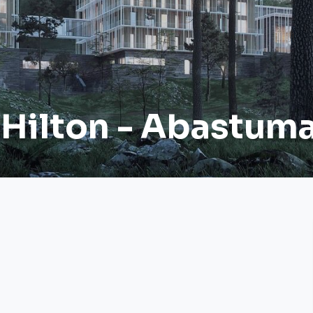
 Hilton - Abastum