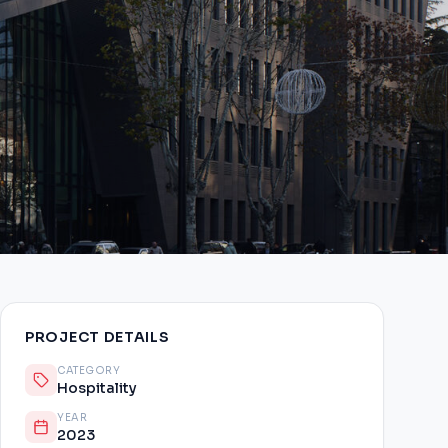
PROJECT DETAILS
CATEGORY
Hospitality
YEAR
2023