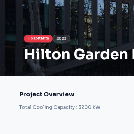
Hospitality
2023
Hilton Garden 
Project Overview
Total Cooling Capacity : 3200 kW