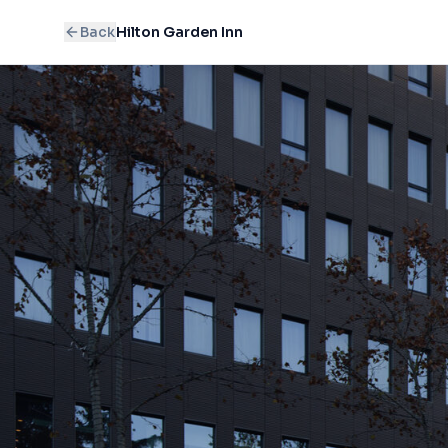
Back
Hilton Garden Inn