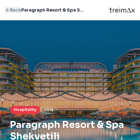
Back
Paragraph Resort & Spa Shekvetili
Hospitality
2019
Paragraph Resort & Spa
Shekvetili