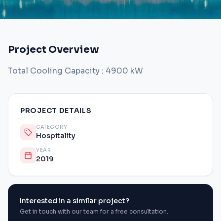
Project Overview
Total Cooling Capacity : 4900 kW
PROJECT DETAILS
CATEGORY
Hospitality
YEAR
2019
Interested in a similar project?
Get in touch with our team for a free consultation.