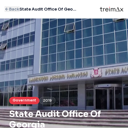
Back
State Audit Office Of Georgia
Government
2019
State Audit Office Of
Georgia