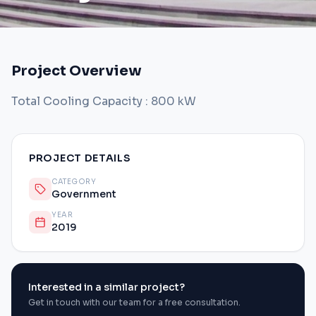
Project Overview
Total Cooling Capacity : 800 kW
PROJECT DETAILS
CATEGORY
Government
YEAR
2019
Interested in a similar project?
Get in touch with our team for a free consultation.