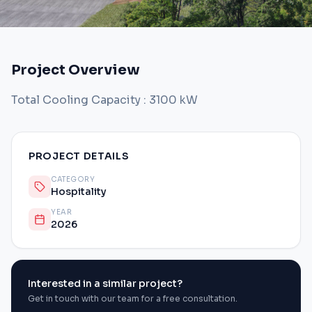
Project Overview
Total Cooling Capacity : 3100 kW
PROJECT DETAILS
CATEGORY
Hospitality
YEAR
2026
Interested in a similar project?
Get in touch with our team for a free consultation.