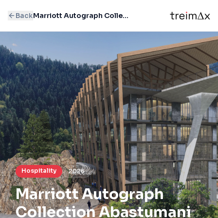
Back
Marriott Autograph Collection Abastumani
Hospitality
2026
Marriott Autograph
Collection Abastumani