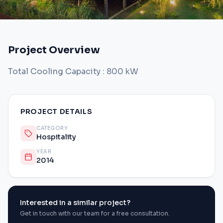
Project Overview
Total Cooling Capacity : 800 kW
PROJECT DETAILS
CATEGORY
Hospitality
YEAR
2014
Interested in a similar project?
Get in touch with our team for a free consultation.