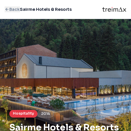
Back
Sairme Hotels & Resorts
Hospitality
2014
Sairme Hotels & Resorts