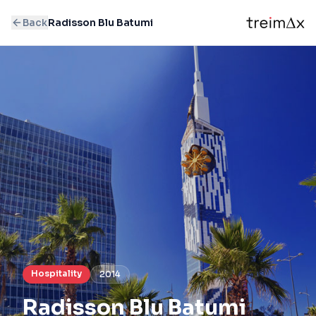
Back
Radisson Blu Batumi
Hospitality
2014
Radisson Blu Batumi