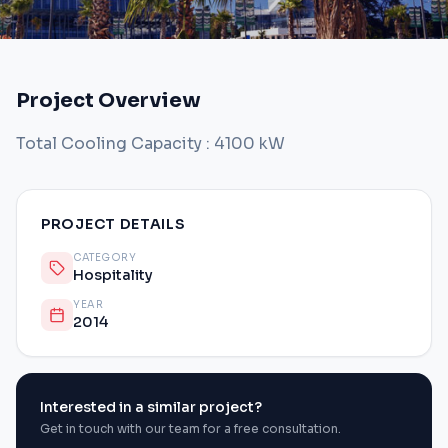
Project Overview
Total Cooling Capacity : 4100 kW
PROJECT DETAILS
CATEGORY
Hospitality
YEAR
2014
Interested in a similar project?
Get in touch with our team for a free consultation.