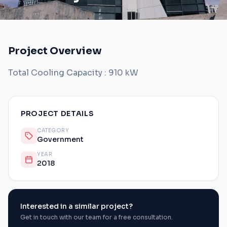
Project Overview
Total Cooling Capacity : 910 kW
PROJECT DETAILS
CATEGORY
Government
YEAR
2018
Interested in a similar project?
Get in touch with our team for a free consultation.