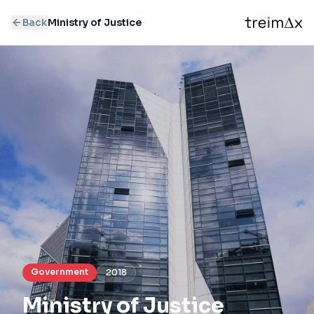
Back
Ministry of Justice
Government
2018
Ministry of Justice