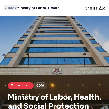
Back
Ministry of Labor, Health, and Social Protection
Government
2019
Ministry of Labor, Health,
and Social Protection