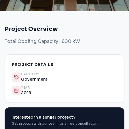
Project Overview
Total Cooling Capacity : 600 kW
PROJECT DETAILS
CATEGORY
Government
YEAR
2019
Interested in a similar project?
Get in touch with our team for a free consultation.