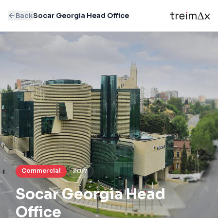
Back
Socar Georgia Head Office
Commercial
2017
Socar Georgia Head
Office