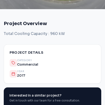
Project Overview
Total Cooling Capacity : 960 kW
PROJECT DETAILS
CATEGORY
Commercial
YEAR
2017
Interested in a similar project?
Get in touch with our team for a free consultation.