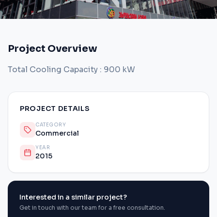
Project Overview
Total Cooling Capacity : 900 kW
PROJECT DETAILS
CATEGORY
Commercial
YEAR
2015
Interested in a similar project?
Get in touch with our team for a free consultation.