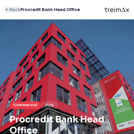
Back
Procredit Bank Head Office
Commercial
2015
Procredit Bank Head
Office