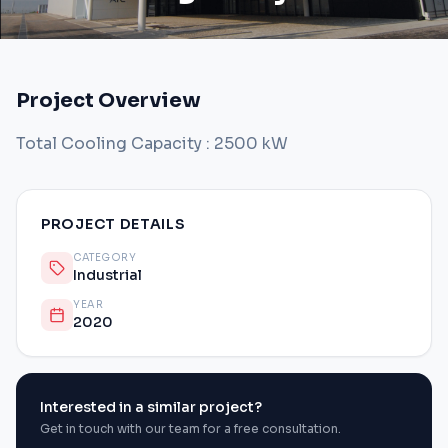
Project Overview
Total Cooling Capacity : 2500 kW
PROJECT DETAILS
CATEGORY
Industrial
YEAR
2020
Interested in a similar project?
Get in touch with our team for a free consultation.