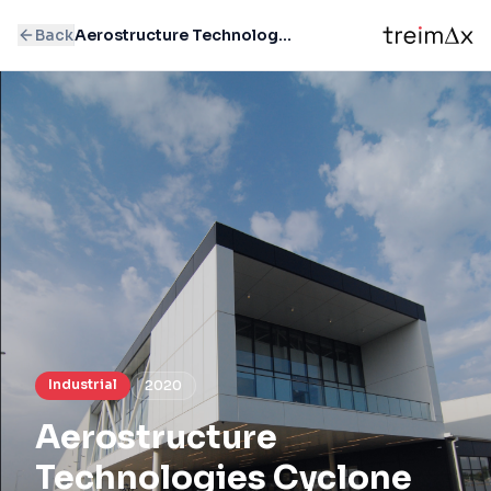
Back
Aerostructure Technologies Cyclone
Industrial
2020
Aerostructure
Technologies Cyclone