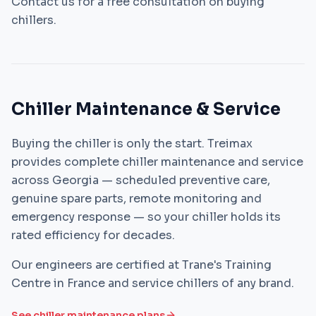
Contact us for a free consultation on buying
chillers.
Chiller Maintenance & Service
Buying the chiller is only the start. Treimax
provides complete chiller maintenance and service
across Georgia — scheduled preventive care,
genuine spare parts, remote monitoring and
emergency response — so your chiller holds its
rated efficiency for decades.
Our engineers are certified at Trane's Training
Centre in France and service chillers of any brand.
See chiller maintenance plans