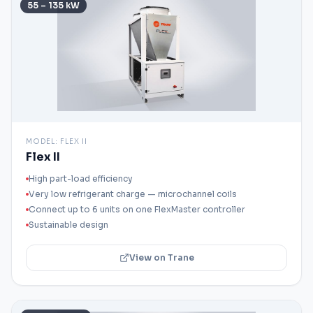
55 – 135 kW
MODEL:
FLEX II
Flex II
High part-load efficiency
Very low refrigerant charge — microchannel coils
Connect up to 6 units on one FlexMaster controller
Sustainable design
View on Trane