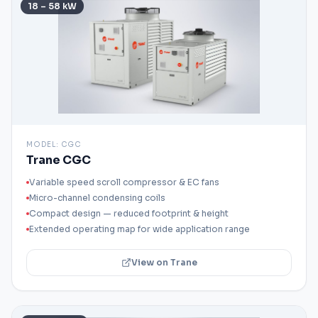
18 – 58 kW
MODEL:
CGC
Trane CGC
Variable speed scroll compressor & EC fans
Micro-channel condensing coils
Compact design — reduced footprint & height
Extended operating map for wide application range
View on Trane