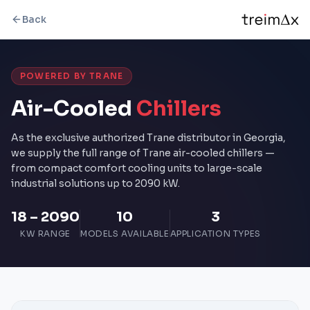
Back
POWERED BY TRANE
Air-Cooled
Chillers
As the exclusive authorized Trane distributor in Georgia,
we supply the full range of Trane air-cooled chillers —
from compact comfort cooling units to large-scale
industrial solutions up to 2090 kW.
18 – 2090
10
3
KW RANGE
MODELS AVAILABLE
APPLICATION TYPES