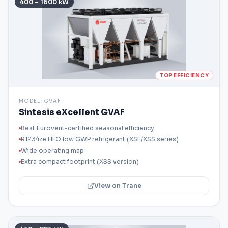
400 – 1600 kW
TOP EFFICIENCY
MODEL:
GVAF
Sintesis eXcellent GVAF
Best Eurovent-certified seasonal efficiency
R1234ze HFO low GWP refrigerant (XSE/XSS series)
Wide operating map
Extra compact footprint (XSS version)
View on Trane