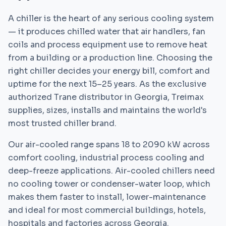
A chiller is the heart of any serious cooling system
— it produces chilled water that air handlers, fan
coils and process equipment use to remove heat
from a building or a production line. Choosing the
right chiller decides your energy bill, comfort and
uptime for the next 15–25 years. As the exclusive
authorized Trane distributor in Georgia, Treimax
supplies, sizes, installs and maintains the world's
most trusted chiller brand.
Our air-cooled range spans 18 to 2090 kW across
comfort cooling, industrial process cooling and
deep-freeze applications. Air-cooled chillers need
no cooling tower or condenser-water loop, which
makes them faster to install, lower-maintenance
and ideal for most commercial buildings, hotels,
hospitals and factories across Georgia.