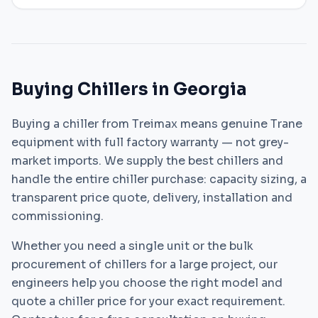
Buying Chillers in Georgia
Buying a chiller from Treimax means genuine Trane
equipment with full factory warranty — not grey-
market imports. We supply the best chillers and
handle the entire chiller purchase: capacity sizing, a
transparent price quote, delivery, installation and
commissioning.
Whether you need a single unit or the bulk
procurement of chillers for a large project, our
engineers help you choose the right model and
quote a chiller price for your exact requirement.