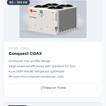
40 – 165 kW
MODEL:
CGAX
Conquest CGAX
Compact low-profile design
High seasonal efficiency with standard EC fans
Low GWP R454B refrigerant optimized
Proven microchannel condenser coils
View on Trane