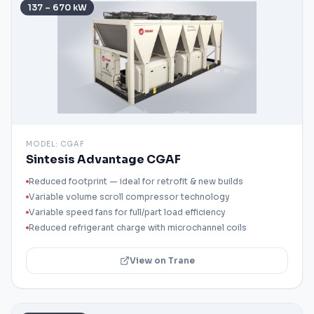
137 – 670 kW
MODEL:
CGAF
Sintesis Advantage CGAF
Reduced footprint — ideal for retrofit & new builds
Variable volume scroll compressor technology
Variable speed fans for full/part load efficiency
Reduced refrigerant charge with microchannel coils
View on Trane