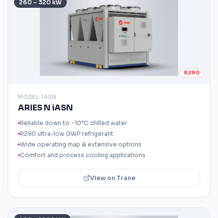
260 – 320 kW
R290
MODEL:
IASN
ARIES N iASN
Reliable down to −10°C chilled water
R290 ultra-low GWP refrigerant
Wide operating map & extensive options
Comfort and process cooling applications
View on Trane