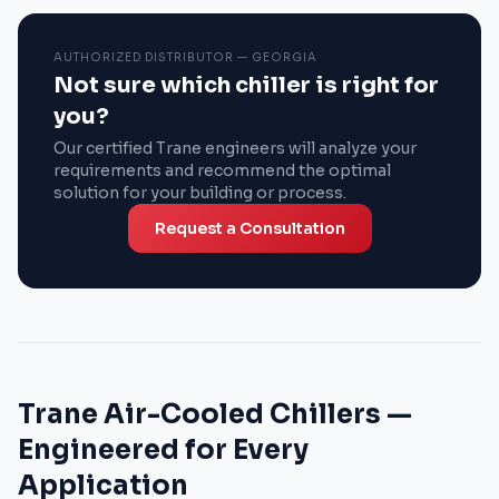
AUTHORIZED DISTRIBUTOR — GEORGIA
Not sure which chiller is right for
you?
Our certified Trane engineers will analyze your
requirements and recommend the optimal
solution for your building or process.
Request a Consultation
Trane Air-Cooled Chillers —
Engineered for Every
Application