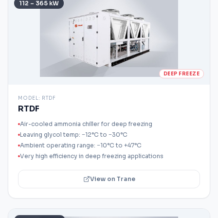
112 – 365 kW
DEEP FREEZE
MODEL:
RTDF
RTDF
Air-cooled ammonia chiller for deep freezing
Leaving glycol temp: −12°C to −30°C
Ambient operating range: −10°C to +47°C
Very high efficiency in deep freezing applications
View on Trane