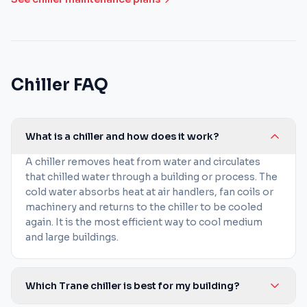
Chiller FAQ
What is a chiller and how does it work?
A chiller removes heat from water and circulates
that chilled water through a building or process. The
cold water absorbs heat at air handlers, fan coils or
machinery and returns to the chiller to be cooled
again. It is the most efficient way to cool medium
and large buildings.
Which Trane chiller is best for my building?