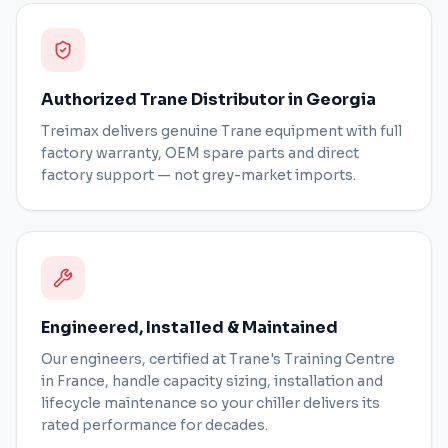
Authorized Trane Distributor in Georgia
Treimax delivers genuine Trane equipment with full
factory warranty, OEM spare parts and direct
factory support — not grey-market imports.
Engineered, Installed & Maintained
Our engineers, certified at Trane's Training Centre
in France, handle capacity sizing, installation and
lifecycle maintenance so your chiller delivers its
rated performance for decades.