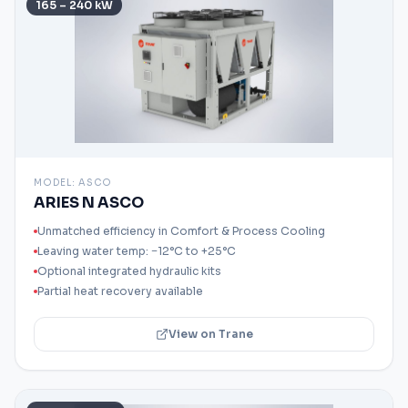
165 – 240 kW
MODEL:
ASCO
ARIES N ASCO
Unmatched efficiency in Comfort & Process Cooling
Leaving water temp: −12°C to +25°C
Optional integrated hydraulic kits
Partial heat recovery available
View on Trane