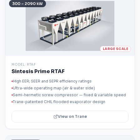
300 – 2090 kW
LARGE SCALE
MODEL:
RTAF
Sintesis Prime RTAF
High EER; SEER and SEPR efficiency ratings
Ultra-wide operating map (air & water side)
Semi-hermetic screw compressor — fixed & variable speed
Trane-patented CHIL flooded evaporator design
View on Trane