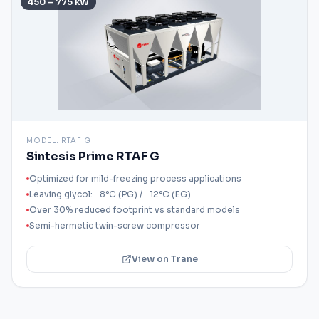
450 – 775 kW
MODEL:
RTAF G
Sintesis Prime RTAF G
Optimized for mild-freezing process applications
Leaving glycol: −8°C (PG) / −12°C (EG)
Over 30% reduced footprint vs standard models
Semi-hermetic twin-screw compressor
View on Trane