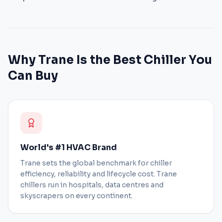
Why Trane Is the Best Chiller You
Can Buy
World's #1 HVAC Brand
Trane sets the global benchmark for chiller
efficiency, reliability and lifecycle cost. Trane
chillers run in hospitals, data centres and
skyscrapers on every continent.