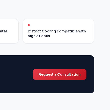
ontal
District Cooling compatible with
high ΔT coils
Request a Consultation