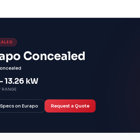
EALED
apo Concealed
oncealed
– 13.26 kW
Y RANGE
l Specs on Eurapo
Request a Quote