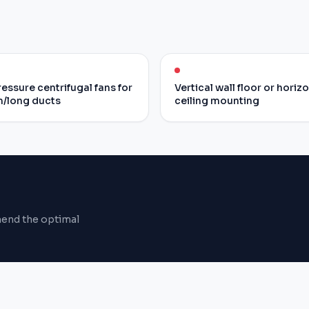
essure centrifugal fans for
Vertical wall floor or horiz
/long ducts
ceiling mounting
mend the optimal