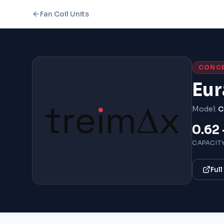
Fan Coil Units
CONC
Eur
Model:
C
0.62 
CAPACIT
Ful