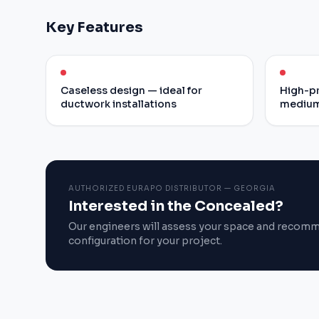
Key Features
Caseless design — ideal for
High-pr
ductwork installations
medium
AUTHORIZED EURAPO DISTRIBUTOR — GEORGIA
Interested in the Concealed?
Our engineers will assess your space and recom
configuration for your project.