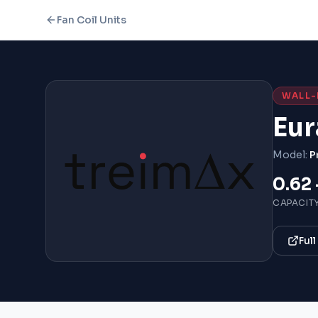
Fan Coil Units
WALL
Eur
Model:
P
0.62 
CAPACIT
Ful