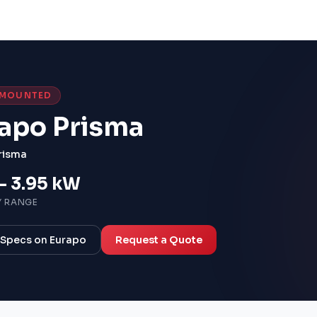
-MOUNTED
apo Prisma
risma
– 3.95 kW
Y RANGE
l Specs on Eurapo
Request a Quote