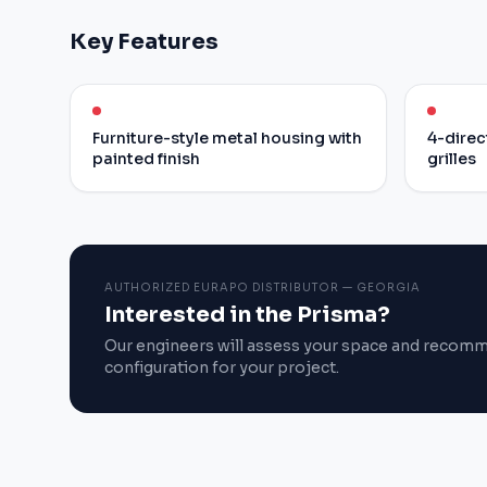
Key Features
Furniture-style metal housing with
4-direc
painted finish
grilles
AUTHORIZED EURAPO DISTRIBUTOR — GEORGIA
Interested in the Prisma?
Our engineers will assess your space and recom
configuration for your project.