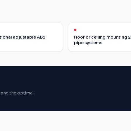
tional adjustable ABS
Floor or ceiling mounting 2
pipe systems
mend the optimal