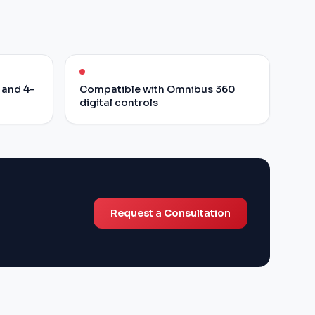
 and 4-
Compatible with Omnibus 360
digital controls
Request a Consultation